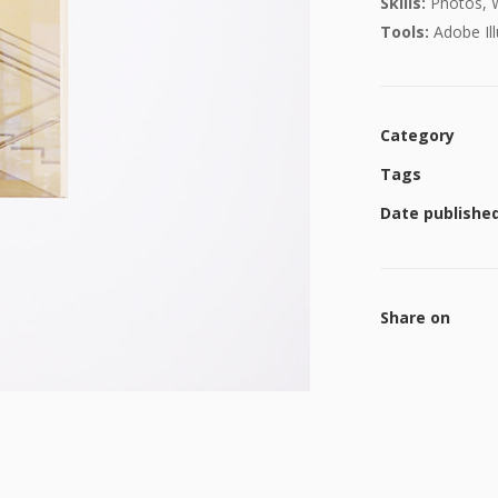
Skills:
Photos, 
Tools:
Adobe Ill
Category
Tags
Date publishe
Share on