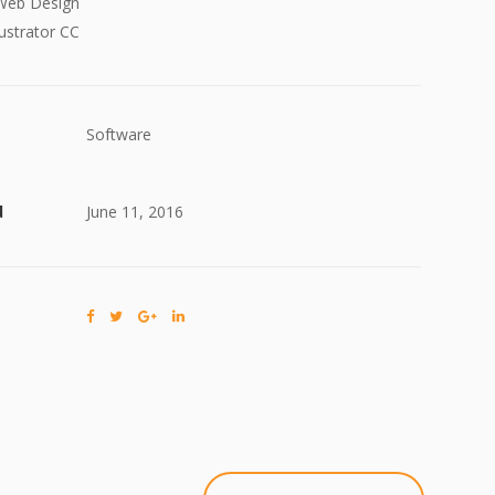
Web Design
ustrator CC
Software
d
June 11, 2016