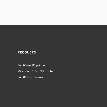
PRODUCTS
DentCase 3D printer
Microdent 1 Pro 3D printer
DentPrint software