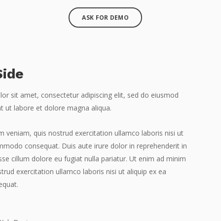
ASK FOR DEMO
Side
r sit amet, consectetur adipiscing elit, sed do eiusmod
t ut labore et dolore magna aliqua.
 veniam, quis nostrud exercitation ullamco laboris nisi ut
mmodo consequat. Duis aute irure dolor in reprehenderit in
esse cillum dolore eu fugiat nulla pariatur. Ut enim ad minim
trud exercitation ullamco laboris nisi ut aliquip ex ea
quat.