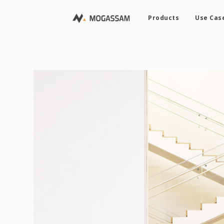
Products
Use Cas