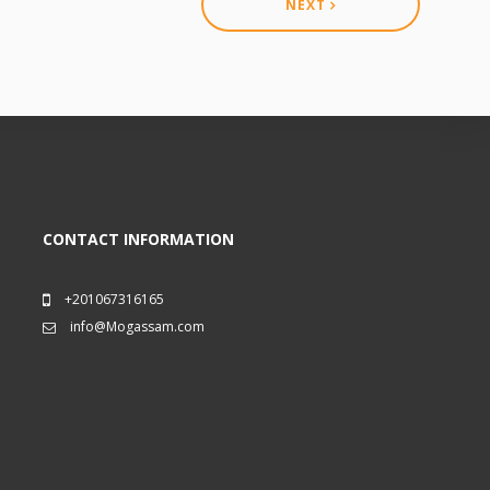
NEXT
CONTACT INFORMATION
+201067316165
info@Mogassam.com