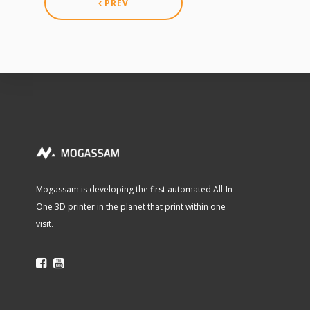
PREV
Mogassam is developing the first automated All-In-
One 3D printer in the planet that print within one
visit.