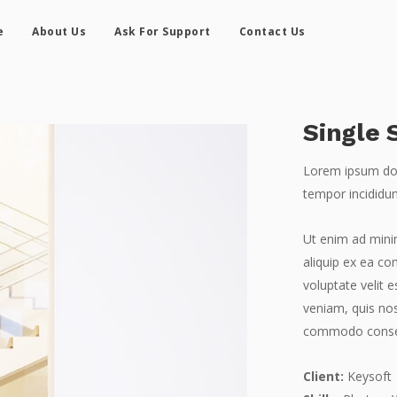
e
About Us
Ask For Support
Contact Us
Single 
Lorem ipsum dolo
tempor incididun
Ut enim ad minim
aliquip ex ea co
voluptate velit 
veniam, quis nos
commodo conse
Client:
Keysoft